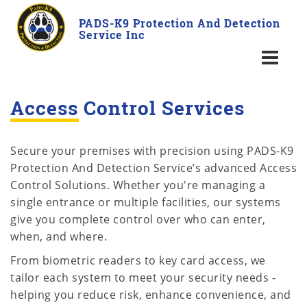
PADS-K9 Protection And Detection
Service Inc
Access Control Services
Secure your premises with precision using PADS-K9
Protection And Detection Service’s advanced Access
Control Solutions. Whether you're managing a
single entrance or multiple facilities, our systems
give you complete control over who can enter,
when, and where.
From biometric readers to key card access, we
tailor each system to meet your security needs -
helping you reduce risk, enhance convenience, and