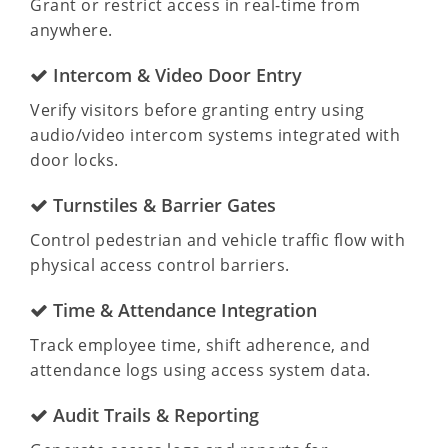
Grant or restrict access in real-time from
anywhere.
Intercom & Video Door Entry
Verify visitors before granting entry using
audio/video intercom systems integrated with
door locks.
Turnstiles & Barrier Gates
Control pedestrian and vehicle traffic flow with
physical access control barriers.
Time & Attendance Integration
Track employee time, shift adherence, and
attendance logs using access system data.
Audit Trails & Reporting