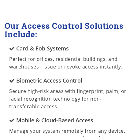
Our Access Control Solutions
Include:
Card & Fob Systems
Perfect for offices, residential buildings, and
warehouses - issue or revoke access instantly.
Biometric Access Control
Secure high-risk areas with fingerprint, palm, or
facial recognition technology for non-
transferable access.
Mobile & Cloud-Based Access
Manage your system remotely from any device.