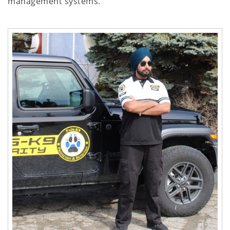
management systems.