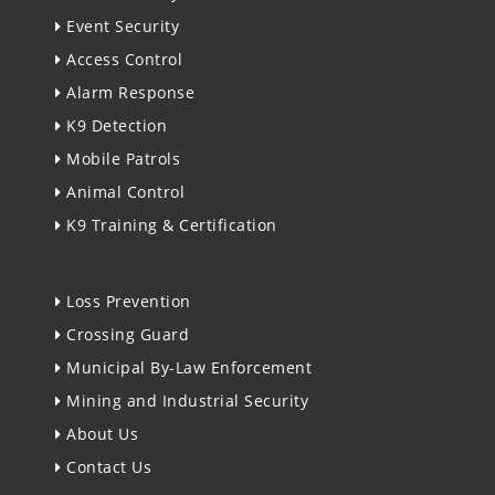
Event Security
Access Control
Alarm Response
K9 Detection
Mobile Patrols
Animal Control
K9 Training & Certification
Loss Prevention
Crossing Guard
Municipal By-Law Enforcement
Mining and Industrial Security
About Us
Contact Us