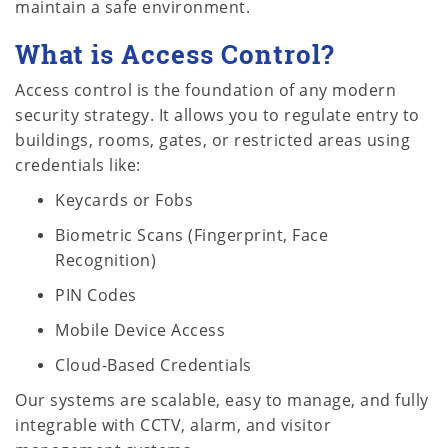
maintain a safe environment.
What is Access Control?
Access control is the foundation of any modern
security strategy. It allows you to regulate entry to
buildings, rooms, gates, or restricted areas using
credentials like:
Keycards or Fobs
Biometric Scans (Fingerprint, Face
Recognition)
PIN Codes
Mobile Device Access
Cloud-Based Credentials
Our systems are scalable, easy to manage, and fully
integrable with CCTV, alarm, and visitor