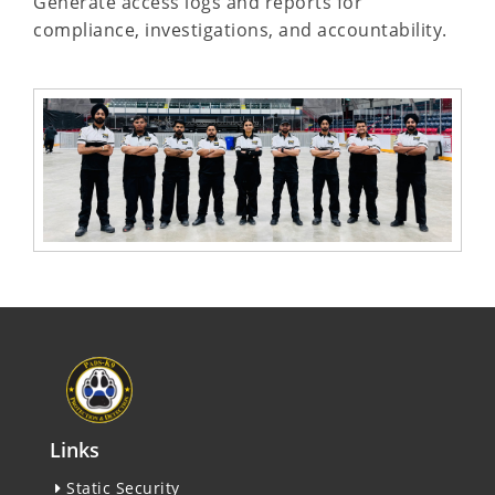
Generate access logs and reports for
compliance, investigations, and accountability.
Links
Static Security