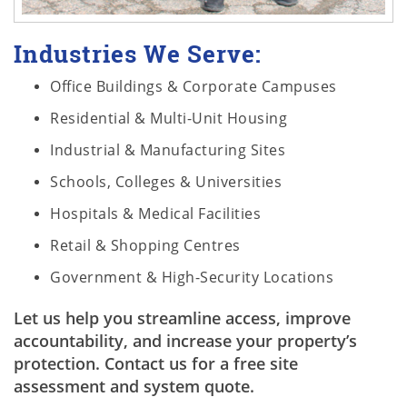
Industries We Serve:
Office Buildings & Corporate Campuses
Residential & Multi-Unit Housing
Industrial & Manufacturing Sites
Schools, Colleges & Universities
Hospitals & Medical Facilities
Retail & Shopping Centres
Government & High-Security Locations
Let us help you streamline access, improve
accountability, and increase your property’s
protection. Contact us for a free site
assessment and system quote.