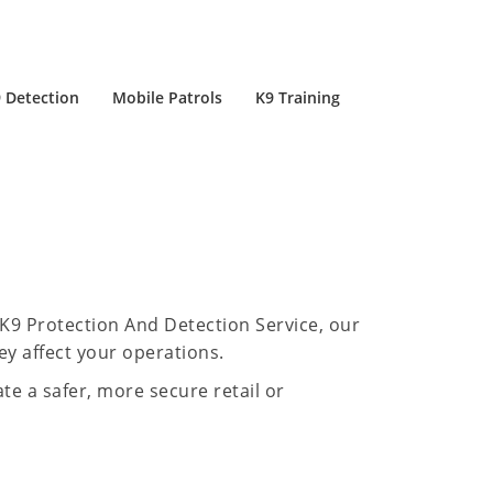
 Detection
Mobile Patrols
K9 Training
-K9 Protection And Detection Service, our
ey affect your operations.
te a safer, more secure retail or