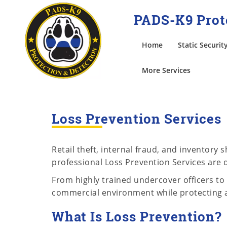
PADS-K9 Prote
Home
Static Securit
More Services
Loss Prevention Services
Retail theft, internal fraud, and inventory
professional Loss Prevention Services are d
From highly trained undercover officers to 
commercial environment while protecting 
What Is Loss Prevention?