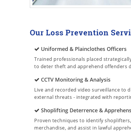
Our Loss Prevention Servi
Uniformed & Plainclothes Officers
Trained professionals placed strategically 
to deter theft and apprehend offenders d
CCTV Monitoring & Analysis
Live and recorded video surveillance to d
external threats - integrated with reporti
Shoplifting Deterrence & Apprehen
Proven techniques to identify shoplifters
merchandise, and assist in lawful appreh