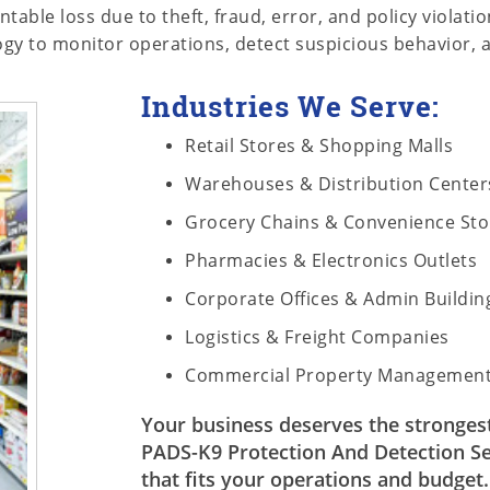
able loss due to theft, fraud, error, and policy violat
logy to monitor operations, detect suspicious behavior, a
Industries We Serve:
Retail Stores & Shopping Malls
Warehouses & Distribution Center
Grocery Chains & Convenience Sto
Pharmacies & Electronics Outlets
Corporate Offices & Admin Buildin
Logistics & Freight Companies
Commercial Property Managemen
Your business deserves the strongest 
PADS-K9 Protection And Detection Ser
that fits your operations and budget.