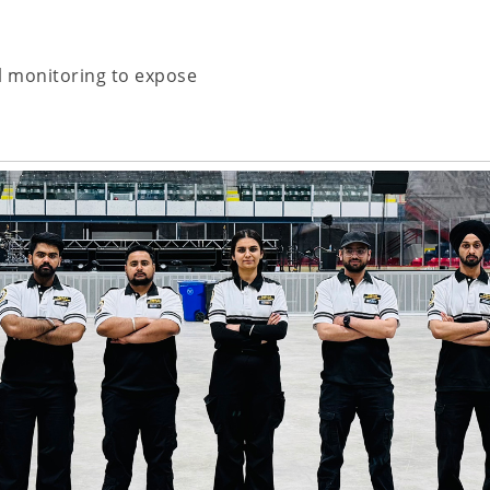
l monitoring to expose