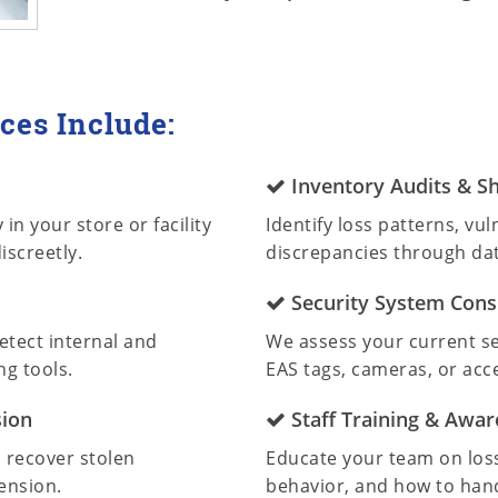
ces Include:
Inventory Audits & Sh
in your store or facility
Identify loss patterns, vu
iscreetly.
discrepancies through dat
Security System Cons
etect internal and
We assess your current 
ng tools.
EAS tags, cameras, or acce
sion
Staff Training & Awa
, recover stolen
Educate your team on loss
ension.
behavior, and how to hand