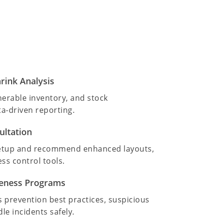
rink Analysis
lnerable inventory, and stock
a-driven reporting.
ultation
setup and recommend enhanced layouts,
ss control tools.
reness Programs
 prevention best practices, suspicious
le incidents safely.