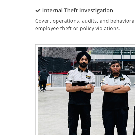
Internal Theft Investigation
Covert operations, audits, and behaviora
employee theft or policy violations.