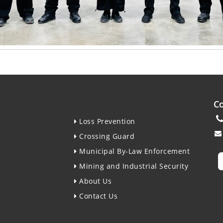
Co
Loss Prevention
Crossing Guard
Municipal By-Law Enforcement
Mining and Industrial Security
About Us
Contact Us