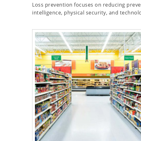
Loss prevention focuses on reducing prevent
intelligence, physical security, and techno