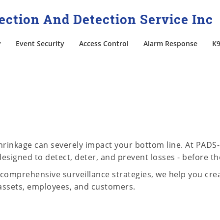
ction And Detection Service Inc
y
Event Security
Access Control
Alarm Response
K9
 shrinkage can severely impact your bottom line. At PADS
esigned to detect, deter, and prevent losses - before th
comprehensive surveillance strategies, we help you crea
assets, employees, and customers.