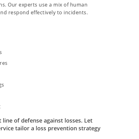
ions. Our experts use a mix of human
nd respond effectively to incidents.
s
res
gs
t
line of defense against losses. Let
vice tailor a loss prevention strategy