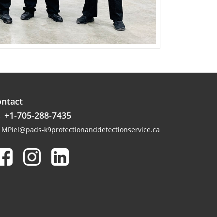
ntact
+1-705-288-7435
MPiel@pads-k9protectionanddetectionservice.ca