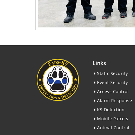
Links
Static Security
Event Security
Access Control
Alarm Response
K9 Detection
Mobile Patrols
Animal Control