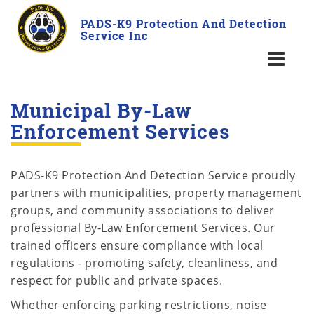
PADS-K9 Protection And Detection
Service Inc
Municipal By-Law
Enforcement Services
PADS-K9 Protection And Detection Service proudly
partners with municipalities, property management
groups, and community associations to deliver
professional By-Law Enforcement Services. Our
trained officers ensure compliance with local
regulations - promoting safety, cleanliness, and
respect for public and private spaces.
Whether enforcing parking restrictions, noise