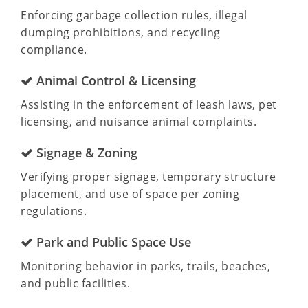
Enforcing garbage collection rules, illegal
dumping prohibitions, and recycling
compliance.
Animal Control & Licensing
Assisting in the enforcement of leash laws, pet
licensing, and nuisance animal complaints.
Signage & Zoning
Verifying proper signage, temporary structure
placement, and use of space per zoning
regulations.
Park and Public Space Use
Monitoring behavior in parks, trails, beaches,
and public facilities.