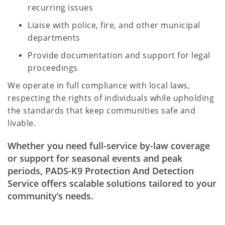
recurring issues
Liaise with police, fire, and other municipal
departments
Provide documentation and support for legal
proceedings
We operate in full compliance with local laws,
respecting the rights of individuals while upholding
the standards that keep communities safe and
livable.
Whether you need full-service by-law coverage
or support for seasonal events and peak
periods, PADS-K9 Protection And Detection
Service offers scalable solutions tailored to your
community’s needs.