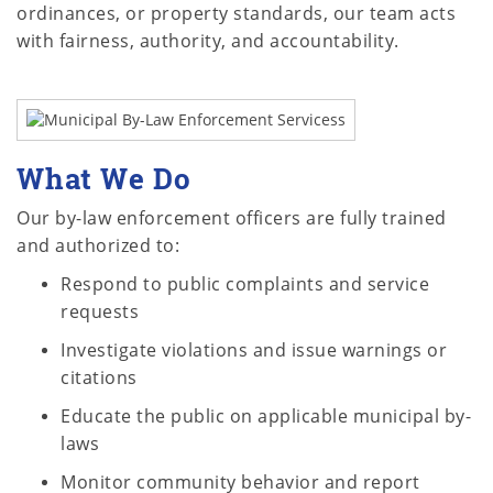
ordinances, or property standards, our team acts
with fairness, authority, and accountability.
What We Do
Our by-law enforcement officers are fully trained
and authorized to:
Respond to public complaints and service
requests
Investigate violations and issue warnings or
citations
Educate the public on applicable municipal by-
laws
Monitor community behavior and report