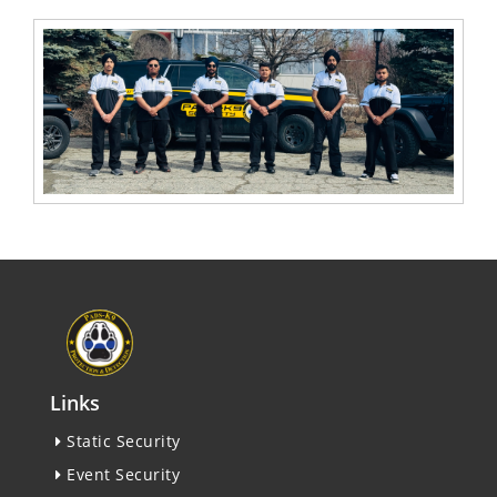
Links
Static Security
Event Security