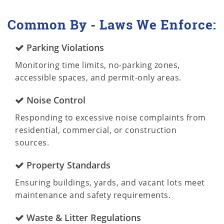
Common By - Laws We Enforce:
Parking Violations
Monitoring time limits, no-parking zones,
accessible spaces, and permit-only areas.
Noise Control
Responding to excessive noise complaints from
residential, commercial, or construction
sources.
Property Standards
Ensuring buildings, yards, and vacant lots meet
maintenance and safety requirements.
Waste & Litter Regulations