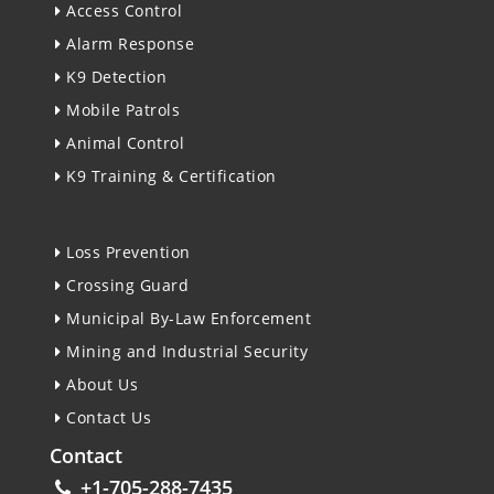
Access Control
Alarm Response
K9 Detection
Mobile Patrols
Animal Control
K9 Training & Certification
Loss Prevention
Crossing Guard
Municipal By-Law Enforcement
Mining and Industrial Security
About Us
Contact Us
Contact
+1-705-288-7435